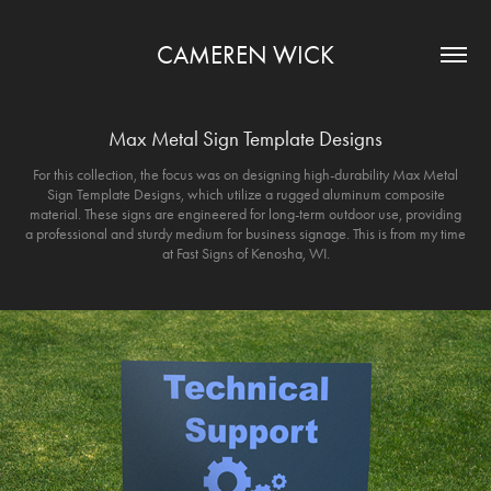
CAMEREN WICK
Max Metal Sign Template Designs
For this collection, the focus was on designing high-durability Max Metal
Sign Template Designs, which utilize a rugged aluminum composite
material. These signs are engineered for long-term outdoor use, providing
a professional and sturdy medium for business signage. This is from my time
at Fast Signs of Kenosha, WI.