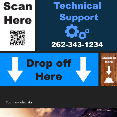
You may also like