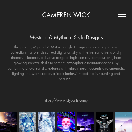
CAMEREN WICK
Mystical & Mythical Style Designs
This project, Mystical & Mythical Style Designs, is a visually striking
collection that blends surreal digital artistry with ethereal, otherworldly
themes. It features a diverse range of high-contrast compositions, from
glowing spectral skulls to serene, atmospheric mountainscapes. By
combining photorealistic textures with vibrant neon accents and cinematic
lighting, the work creates a "dark fantasy" mood that is haunting and
beautiful.
https://www.kiyoarts.com/