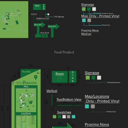
Final Product