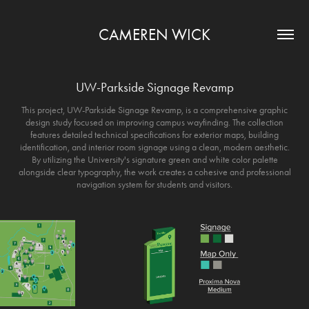
CAMEREN WICK
UW-Parkside Signage Revamp
This project, UW-Parkside Signage Revamp, is a comprehensive graphic
design study focused on improving campus wayfinding. The collection
features detailed technical specifications for exterior maps, building
identification, and interior room signage using a clean, modern aesthetic.
By utilizing the University's signature green and white color palette
alongside clear typography, the work creates a cohesive and professional
navigation system for students and visitors.