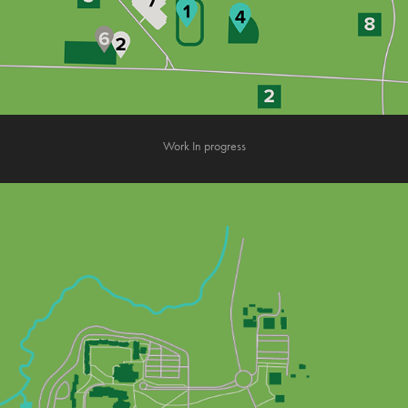
Work In progress